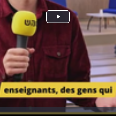
Play
Video